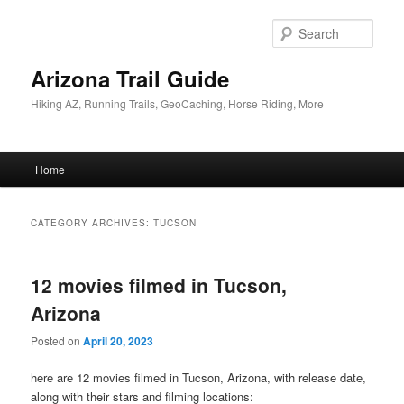
Skip
Skip
to
to
Sear
primary
secondary
content
content
Arizona Trail Guide
Hiking AZ, Running Trails, GeoCaching, Horse Riding, More
Main
Home
menu
CATEGORY ARCHIVES:
TUCSON
12 movies filmed in Tucson,
Arizona
Posted on
April 20, 2023
here are 12 movies filmed in Tucson, Arizona, with release date,
along with their stars and filming locations: