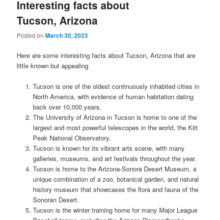
Interesting facts about
Tucson, Arizona
Posted on
March 30, 2023
Here are some interesting facts about Tucson, Arizona that are
little known but appealing
Tucson is one of the oldest continuously inhabited cities in
North America, with evidence of human habitation dating
back over 10,000 years.
The University of Arizona in Tucson is home to one of the
largest and most powerful telescopes in the world, the Kitt
Peak National Observatory.
Tucson is known for its vibrant arts scene, with many
galleries, museums, and art festivals throughout the year.
Tucson is home to the Arizona-Sonora Desert Museum, a
unique combination of a zoo, botanical garden, and natural
history museum that showcases the flora and fauna of the
Sonoran Desert.
Tucson is the winter training home for many Major League