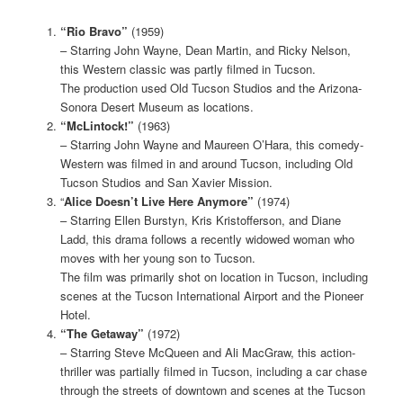
“Rio Bravo”
(1959)
– Starring John Wayne, Dean Martin, and Ricky Nelson,
this Western classic was partly filmed in Tucson.
The production used Old Tucson Studios and the Arizona-
Sonora Desert Museum as locations.
“McLintock!”
(1963)
– Starring John Wayne and Maureen O’Hara, this comedy-
Western was filmed in and around Tucson, including Old
Tucson Studios and San Xavier Mission.
“
Alice Doesn’t Live Here Anymore”
(1974)
– Starring Ellen Burstyn, Kris Kristofferson, and Diane
Ladd, this drama follows a recently widowed woman who
moves with her young son to Tucson.
The film was primarily shot on location in Tucson, including
scenes at the Tucson International Airport and the Pioneer
Hotel.
“The Getaway”
(1972)
– Starring Steve McQueen and Ali MacGraw, this action-
thriller was partially filmed in Tucson, including a car chase
through the streets of downtown and scenes at the Tucson