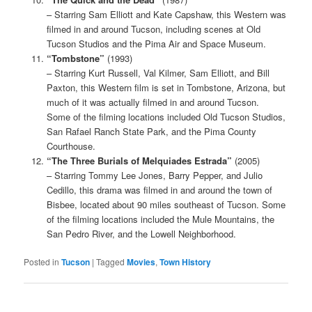
– Starring Sam Elliott and Kate Capshaw, this Western was
filmed in and around Tucson, including scenes at Old
Tucson Studios and the Pima Air and Space Museum.
“Tombstone”
(1993)
– Starring Kurt Russell, Val Kilmer, Sam Elliott, and Bill
Paxton, this Western film is set in Tombstone, Arizona, but
much of it was actually filmed in and around Tucson.
Some of the filming locations included Old Tucson Studios,
San Rafael Ranch State Park, and the Pima County
Courthouse.
“The Three Burials of Melquiades Estrada”
(2005)
– Starring Tommy Lee Jones, Barry Pepper, and Julio
Cedillo, this drama was filmed in and around the town of
Bisbee, located about 90 miles southeast of Tucson. Some
of the filming locations included the Mule Mountains, the
San Pedro River, and the Lowell Neighborhood.
Posted in
Tucson
|
Tagged
Movies
,
Town History