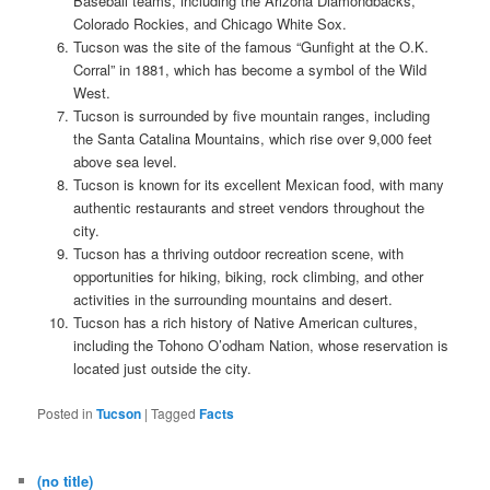
Baseball teams, including the Arizona Diamondbacks,
Colorado Rockies, and Chicago White Sox.
Tucson was the site of the famous “Gunfight at the O.K.
Corral” in 1881, which has become a symbol of the Wild
West.
Tucson is surrounded by five mountain ranges, including
the Santa Catalina Mountains, which rise over 9,000 feet
above sea level.
Tucson is known for its excellent Mexican food, with many
authentic restaurants and street vendors throughout the
city.
Tucson has a thriving outdoor recreation scene, with
opportunities for hiking, biking, rock climbing, and other
activities in the surrounding mountains and desert.
Tucson has a rich history of Native American cultures,
including the Tohono O’odham Nation, whose reservation is
located just outside the city.
Posted in
Tucson
|
Tagged
Facts
(no title)