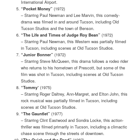
International Airport.
“Pocket Money”
(1972)
– Starring Paul Newman and Lee Marvin, this comedy-
drama was filmed in and around Tucson, including Old
Tucson Studios and the town of Benson.
“The Life and Times of Judge Roy Bean”
(1972)
– Starring Paul Newman, this Western was partially filmed
in Tucson, including scenes at Old Tucson Studios.
“Junior Bonner”
(1972)
– Starring Steve McQueen, this drama follows a rodeo rider
who returns to his hometown of Prescott, but some of the
film was shot in Tucson, including scenes at Old Tucson
Studios.
“Tommy
” (1975)
– Starring Roger Daltrey, Ann-Margret, and Elton John, this
rock musical was partially filmed in Tucson, including
scenes at Old Tucson Studios.
“The Gauntlet”
(1977)
– Starring Clint Eastwood and Sondra Locke, this action-
thriller was filmed primarily in Tucson, including a climactic
chase scene through the streets of downtown.
“The Quick and the Dead”
(1987)