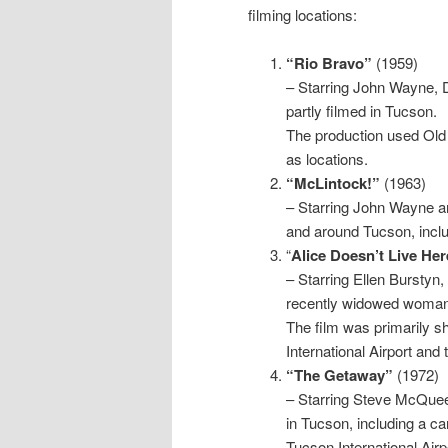
filming locations:
“Rio Bravo”
(1959)
– Starring John Wayne, 
partly filmed in Tucson.
The production used Ol
as locations.
“McLintock!”
(1963)
– Starring John Wayne a
and around Tucson, incl
“
Alice Doesn’t Live H
– Starring Ellen Burstyn,
recently widowed woman
The film was primarily sh
International Airport and 
“The Getaway”
(1972)
– Starring Steve McQueen 
in Tucson, including a c
Tucson International Airp