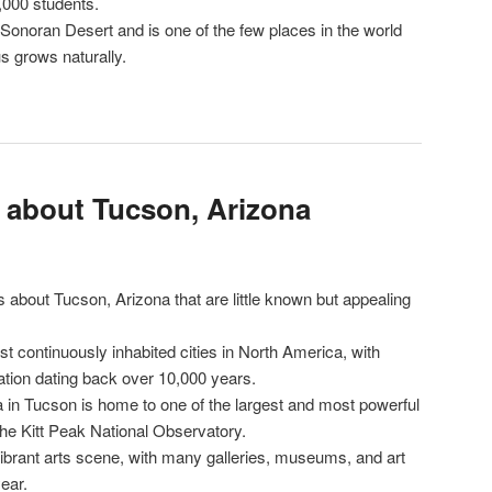
,000 students.
 Sonoran Desert and is one of the few places in the world
 grows naturally.
s about Tucson, Arizona
 about Tucson, Arizona that are little known but appealing
st continuously inhabited cities in North America, with
tion dating back over 10,000 years.
a in Tucson is home to one of the largest and most powerful
the Kitt Peak National Observatory.
vibrant arts scene, with many galleries, museums, and art
ear.