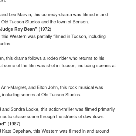
and Lee Marvin, this comedy-drama was filmed in and
g Old Tucson Studios and the town of Benson.
f Judge Roy Bean”
(1972)
this Western was partially filmed in Tucson, including
udios.
)
, this drama follows a rodeo rider who returns to his
t some of the film was shot in Tucson, including scenes at
, Ann-Margret, and Elton John, this rock musical was
n, including scenes at Old Tucson Studios.
 and Sondra Locke, this action-thriller was filmed primarily
limactic chase scene through the streets of downtown.
ad”
(1987)
nd Kate Capshaw, this Western was filmed in and around