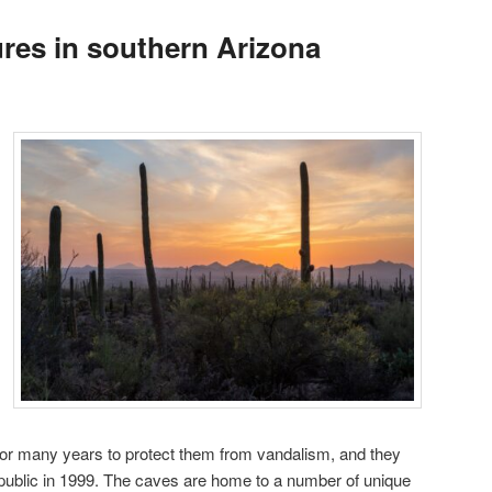
ures in southern Arizona
or many years to protect them from vandalism, and they
public in 1999. The caves are home to a number of unique