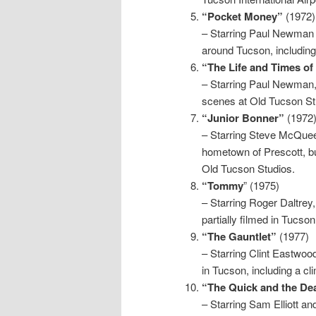
“Pocket Money”
(1972)
– Starring Paul Newman 
around Tucson, includin
“The Life and Times o
– Starring Paul Newman, 
scenes at Old Tucson St
“Junior Bonner”
(1972
– Starring Steve McQueen
hometown of Prescott, bu
Old Tucson Studios.
“Tommy
” (1975)
– Starring Roger Daltrey
partially filmed in Tucso
“The Gauntlet”
(1977)
– Starring Clint Eastwood
in Tucson, including a c
“The Quick and the De
– Starring Sam Elliott a