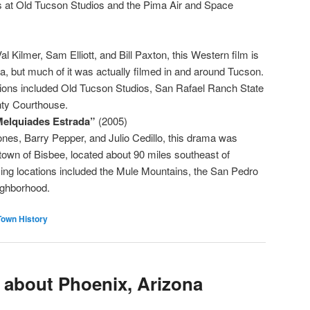
s at Old Tucson Studios and the Pima Air and Space
al Kilmer, Sam Elliott, and Bill Paxton, this Western film is
a, but much of it was actually filmed in and around Tucson.
tions included Old Tucson Studios, San Rafael Ranch State
ty Courthouse.
Melquiades Estrada”
(2005)
es, Barry Pepper, and Julio Cedillo, this drama was
town of Bisbee, located about 90 miles southeast of
ing locations included the Mule Mountains, the San Pedro
ighborhood.
Town History
s about Phoenix, Arizona