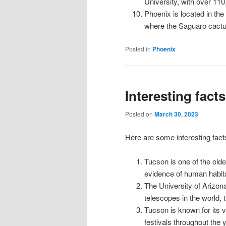
University, with over 110
Phoenix is located in the
where the Saguaro cactus
Posted in
Phoenix
Interesting fact
Posted on
March 30, 2023
Here are some interesting facts
Tucson is one of the olde
evidence of human habita
The University of Arizon
telescopes in the world, 
Tucson is known for its 
festivals throughout the y