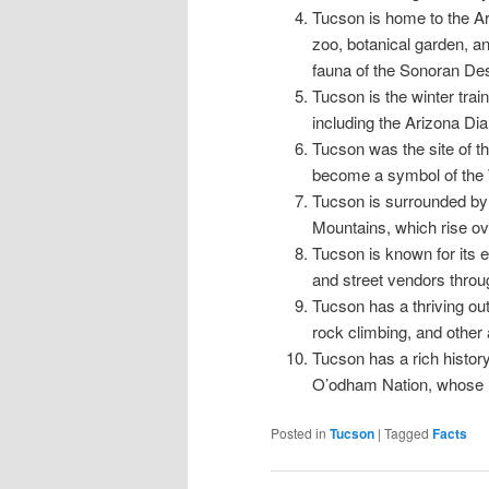
Tucson is home to the A
zoo, botanical garden, a
fauna of the Sonoran Des
Tucson is the winter tra
including the Arizona D
Tucson was the site of t
become a symbol of the 
Tucson is surrounded by 
Mountains, which rise ov
Tucson is known for its 
and street vendors throug
Tucson has a thriving out
rock climbing, and other 
Tucson has a rich histor
O’odham Nation, whose res
Posted in
Tucson
|
Tagged
Facts