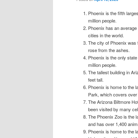
Phoenix is the fifth large
million people.
Phoenix has an average o
cities in the world.
The city of Phoenix was 
rose from the ashes.
Phoenix is the only state 
million people.
The tallest building in A
feet tall.
Phoenix is home to the l
Park, which covers over
The Arizona Biltmore Ho
been visited by many cel
The Phoenix Zoo is the la
and has over 1,400 anim
Phoenix is home to the la