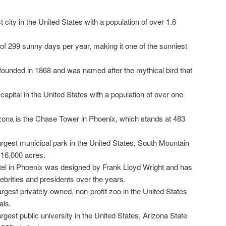
st city in the United States with a population of over 1.6
f 299 sunny days per year, making it one of the sunniest
founded in 1868 and was named after the mythical bird that
capital in the United States with a population of over one
rizona is the Chase Tower in Phoenix, which stands at 483
argest municipal park in the United States, South Mountain
 16,000 acres.
tel in Phoenix was designed by Frank Lloyd Wright and has
ebrities and presidents over the years.
rgest privately owned, non-profit zoo in the United States
als.
rgest public university in the United States, Arizona State