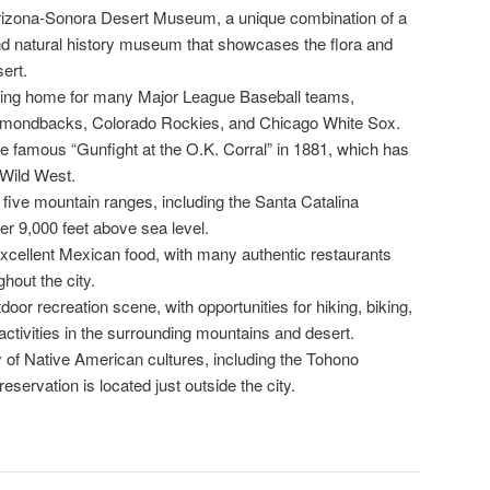
rizona-Sonora Desert Museum, a unique combination of a
nd natural history museum that showcases the flora and
ert.
ining home for many Major League Baseball teams,
iamondbacks, Colorado Rockies, and Chicago White Sox.
he famous “Gunfight at the O.K. Corral” in 1881, which has
Wild West.
five mountain ranges, including the Santa Catalina
er 9,000 feet above sea level.
excellent Mexican food, with many authentic restaurants
hout the city.
door recreation scene, with opportunities for hiking, biking,
activities in the surrounding mountains and desert.
y of Native American cultures, including the Tohono
ervation is located just outside the city.