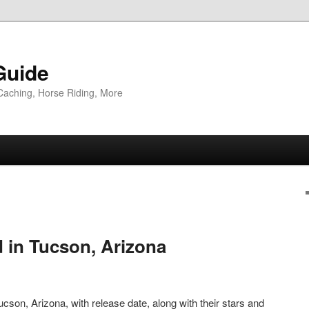
Guide
Caching, Horse Riding, More
d in Tucson, Arizona
cson, Arizona, with release date, along with their stars and