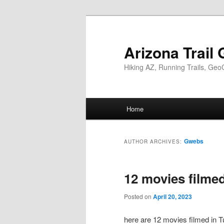
Skip
Skip
to
to
primary
secondary
Arizona Trail 
content
content
Hiking AZ, Running Trails, Geo
Main
Home
menu
Gwebs
AUTHOR ARCHIVES:
12 movies filme
Posted on
April 20, 2023
here are 12 movies filmed in Tu