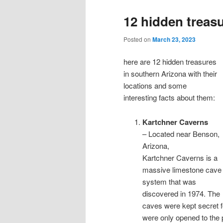
12 hidden treas
Posted on
March 23, 2023
here are 12 hidden treasures
in southern Arizona with their
locations and some
interesting facts about them:
Kartchner Caverns
– Located near Benson,
Arizona,
Kartchner Caverns is a
massive limestone cave
system that was
discovered in 1974. The
caves were kept secret f
were only opened to the 