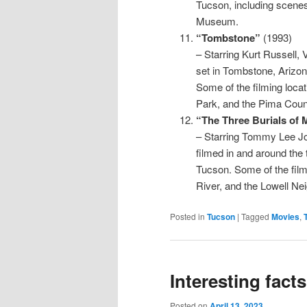
Tucson, including scene
Museum.
“Tombstone”
(1993)
– Starring Kurt Russell, V
set in Tombstone, Arizon
Some of the filming loca
Park, and the Pima Coun
“The Three Burials of 
– Starring Tommy Lee Jon
filmed in and around the 
Tucson. Some of the film
River, and the Lowell Ne
Posted in
Tucson
|
Tagged
Movies
,
Interesting fact
Posted on
April 13, 2023