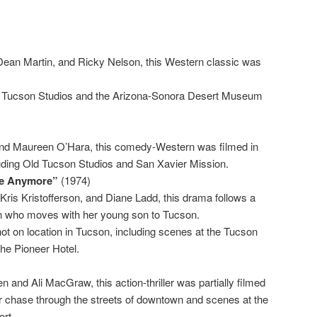
Dean Martin, and Ricky Nelson, this Western classic was
d Tucson Studios and the Arizona-Sonora Desert Museum
nd Maureen O’Hara, this comedy-Western was filmed in
uding Old Tucson Studios and San Xavier Mission.
ere Anymore”
(1974)
 Kris Kristofferson, and Diane Ladd, this drama follows a
 who moves with her young son to Tucson.
ot on location in Tucson, including scenes at the Tucson
the Pioneer Hotel.
and Ali MacGraw, this action-thriller was partially filmed
ar chase through the streets of downtown and scenes at the
ort.