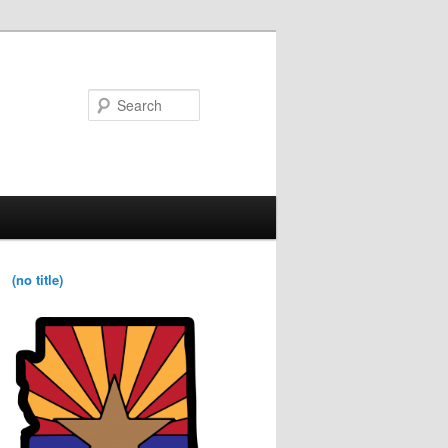
Search
(no title)