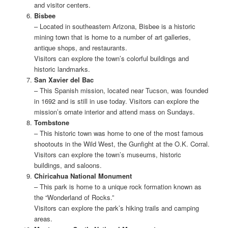
and visitor centers.
Bisbee
– Located in southeastern Arizona, Bisbee is a historic
mining town that is home to a number of art galleries,
antique shops, and restaurants.
Visitors can explore the town’s colorful buildings and
historic landmarks.
San Xavier del Bac
– This Spanish mission, located near Tucson, was founded
in 1692 and is still in use today. Visitors can explore the
mission’s ornate interior and attend mass on Sundays.
Tombstone
– This historic town was home to one of the most famous
shootouts in the Wild West, the Gunfight at the O.K. Corral.
Visitors can explore the town’s museums, historic
buildings, and saloons.
Chiricahua National Monument
– This park is home to a unique rock formation known as
the “Wonderland of Rocks.”
Visitors can explore the park’s hiking trails and camping
areas.