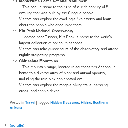
Montezuma Castle National Monument
– This park is home to the ruins of a 12th-century cliff
dwelling that was built by the Sinagua people.
Visitors can explore the dwelling’s five stories and learn
about the people who once lived there.
Kitt Peak National Observatory
– Located near Tucson, Kitt Peak is home to the world’s
largest collection of optical telescopes.
Visitors can take guided tours of the observatory and attend
nightly stargazing programs.
Chiricahua Mountains
– This mountain range, located in southeastern Arizona, is
home to a diverse array of plant and animal species,
including the rare Mexican spotted owl.
Visitors can explore the range’s hiking trails, camping
areas, and scenic drives.
Posted in
Travel
|
Tagged
Hidden Treasures
,
Hiking
,
Southern
Arizona
(no title)