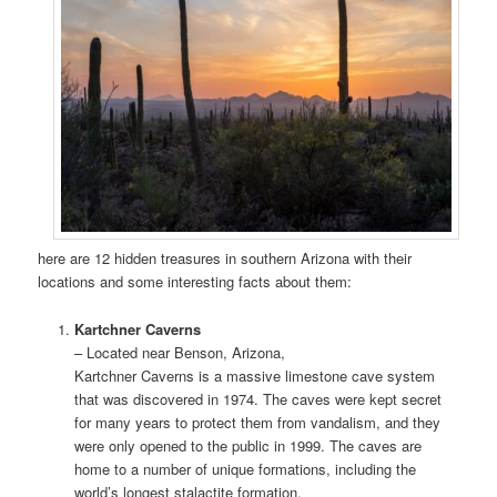
here are 12 hidden treasures in southern Arizona with their
locations and some interesting facts about them:
Kartchner Caverns
– Located near Benson, Arizona,
Kartchner Caverns is a massive limestone cave system
that was discovered in 1974. The caves were kept secret
for many years to protect them from vandalism, and they
were only opened to the public in 1999. The caves are
home to a number of unique formations, including the
world’s longest stalactite formation.