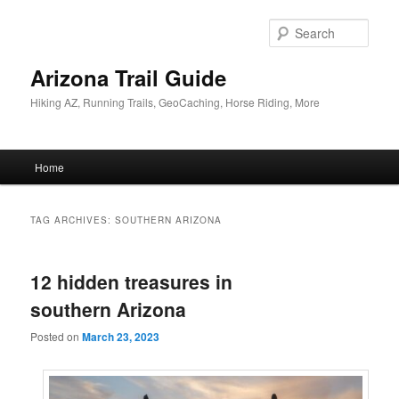
Skip
Skip
to
to
Sear
primary
secondary
content
content
Arizona Trail Guide
Hiking AZ, Running Trails, GeoCaching, Horse Riding, More
Main
Home
menu
TAG ARCHIVES:
SOUTHERN ARIZONA
12 hidden treasures in
southern Arizona
Posted on
March 23, 2023