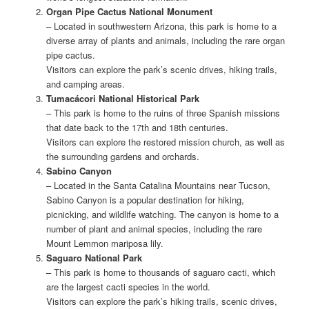
Organ Pipe Cactus National Monument
– Located in southwestern Arizona, this park is home to a
diverse array of plants and animals, including the rare organ
pipe cactus.
Visitors can explore the park’s scenic drives, hiking trails,
and camping areas.
Tumacácori National Historical Park
– This park is home to the ruins of three Spanish missions
that date back to the 17th and 18th centuries.
Visitors can explore the restored mission church, as well as
the surrounding gardens and orchards.
Sabino Canyon
– Located in the Santa Catalina Mountains near Tucson,
Sabino Canyon is a popular destination for hiking,
picnicking, and wildlife watching. The canyon is home to a
number of plant and animal species, including the rare
Mount Lemmon mariposa lily.
Saguaro National Park
– This park is home to thousands of saguaro cacti, which
are the largest cacti species in the world.
Visitors can explore the park’s hiking trails, scenic drives,