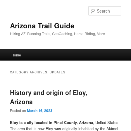
Skip
Skip
to
to
Sear
primary
secondary
content
content
Arizona Trail Guide
Hiking AZ, Running Trails, GeoCaching, Horse Riding, More
Main
Home
menu
CATEGORY ARCHIVES:
UPDATES
History and origin of Eloy,
Arizona
Posted on
March 16, 2023
Eloy is a city located in Pinal County, Arizona
, United States.
The area that is now Eloy was originally inhabited by the Akimel