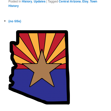
Posted in
History
,
Updates
|
Tagged
Central Arizona
,
Eloy
,
Town
History
(no title)