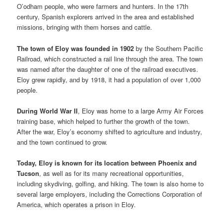
O’odham people, who were farmers and hunters. In the 17th
century, Spanish explorers arrived in the area and established
missions, bringing with them horses and cattle.
The town of Eloy was founded in 1902
by the Southern Pacific
Railroad, which constructed a rail line through the area. The town
was named after the daughter of one of the railroad executives.
Eloy grew rapidly, and by 1918, it had a population of over 1,000
people.
During World War II
, Eloy was home to a large Army Air Forces
training base, which helped to further the growth of the town.
After the war, Eloy’s economy shifted to agriculture and industry,
and the town continued to grow.
Today, Eloy is known for its location between Phoenix and
Tucson
, as well as for its many recreational opportunities,
including skydiving, golfing, and hiking. The town is also home to
several large employers, including the Corrections Corporation of
America, which operates a prison in Eloy.